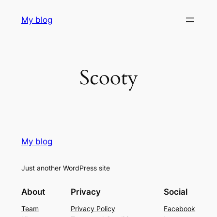
Skip
My blog
to
content
Scooty
My blog
Just another WordPress site
About
Privacy
Social
Team
Privacy Policy
Facebook