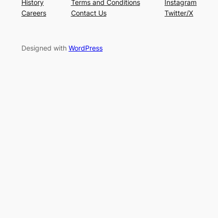
History
Terms and Conditions
Instagram
Careers
Contact Us
Twitter/X
Designed with
WordPress