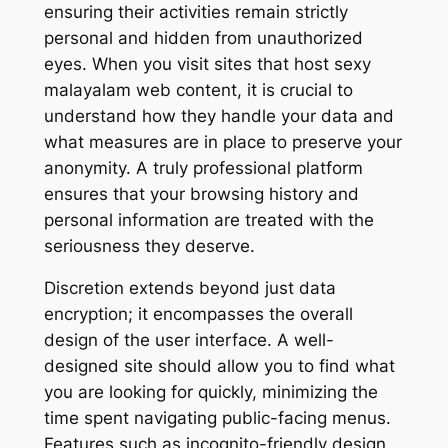
ensuring their activities remain strictly
personal and hidden from unauthorized
eyes. When you visit sites that host sexy
malayalam web content, it is crucial to
understand how they handle your data and
what measures are in place to preserve your
anonymity. A truly professional platform
ensures that your browsing history and
personal information are treated with the
seriousness they deserve.
Discretion extends beyond just data
encryption; it encompasses the overall
design of the user interface. A well-
designed site should allow you to find what
you are looking for quickly, minimizing the
time spent navigating public-facing menus.
Features such as incognito-friendly design,