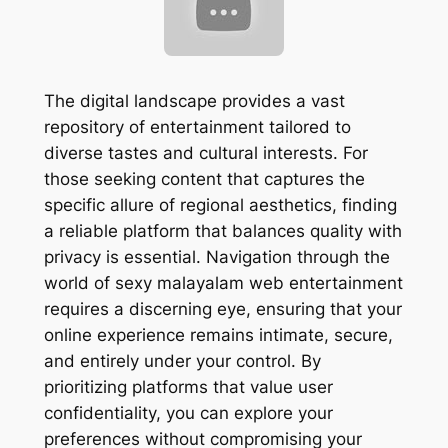
The digital landscape provides a vast
repository of entertainment tailored to
diverse tastes and cultural interests. For
those seeking content that captures the
specific allure of regional aesthetics, finding
a reliable platform that balances quality with
privacy is essential. Navigation through the
world of sexy malayalam web entertainment
requires a discerning eye, ensuring that your
online experience remains intimate, secure,
and entirely under your control. By
prioritizing platforms that value user
confidentiality, you can explore your
preferences without compromising your