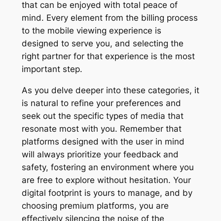
that can be enjoyed with total peace of
mind. Every element from the billing process
to the mobile viewing experience is
designed to serve you, and selecting the
right partner for that experience is the most
important step.
As you delve deeper into these categories, it
is natural to refine your preferences and
seek out the specific types of media that
resonate most with you. Remember that
platforms designed with the user in mind
will always prioritize your feedback and
safety, fostering an environment where you
are free to explore without hesitation. Your
digital footprint is yours to manage, and by
choosing premium platforms, you are
effectively silencing the noise of the