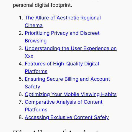
personal digital footprint.
The Allure of Aesthetic Regional
Cinema
Prioritizing Privacy and Discreet
Browsing
Understanding the User Experience on
Xxx
Features of High-Quality Digital
Platforms
Ensuring Secure Billing and Account
Safety
Optimizing Your Mobile Viewing Habits
Comparative Analysis of Content
Platforms
Accessing Exclusive Content Safely