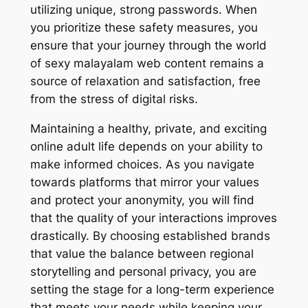
utilizing unique, strong passwords. When
you prioritize these safety measures, you
ensure that your journey through the world
of sexy malayalam web content remains a
source of relaxation and satisfaction, free
from the stress of digital risks.
Maintaining a healthy, private, and exciting
online adult life depends on your ability to
make informed choices. As you navigate
towards platforms that mirror your values
and protect your anonymity, you will find
that the quality of your interactions improves
drastically. By choosing established brands
that value the balance between regional
storytelling and personal privacy, you are
setting the stage for a long-term experience
that meets your needs while keeping your