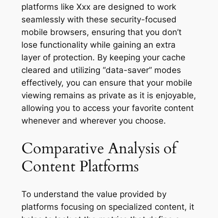
platforms like Xxx are designed to work
seamlessly with these security-focused
mobile browsers, ensuring that you don’t
lose functionality while gaining an extra
layer of protection. By keeping your cache
cleared and utilizing “data-saver” modes
effectively, you can ensure that your mobile
viewing remains as private as it is enjoyable,
allowing you to access your favorite content
whenever and wherever you choose.
Comparative Analysis of
Content Platforms
To understand the value provided by
platforms focusing on specialized content, it