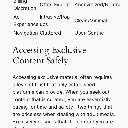
Billing
Often Explicit
Anonymized/Neutral
Discretion
Ad
Intrusive/Pop-
Clean/Minimal
Experience
ups
Navigation
Cluttered
User-Centric
Accessing Exclusive
Content Safely
Accessing exclusive material often requires
a level of trust that only established
platforms can provide. When you seek out
content that is curated, you are essentially
paying for time and safety—two things that
are priceless when dealing with adult media.
Exclusivity ensures that the content you are