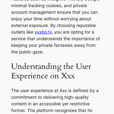
minimal tracking cookies, and private
account management ensure that you can
enjoy your time without worrying about
external exposure. By choosing reputable
outlets like
xxxbp.tv
, you are opting for a
service that understands the importance of
keeping your private fantasies away from
the public gaze.
Understanding the User
Experience on Xxx
The user experience at Xxx is defined by a
commitment to delivering high-quality
content in an accessible yet restrictive
format. The platform recognizes that its