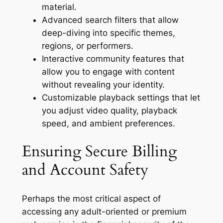
material.
Advanced search filters that allow
deep-diving into specific themes,
regions, or performers.
Interactive community features that
allow you to engage with content
without revealing your identity.
Customizable playback settings that let
you adjust video quality, playback
speed, and ambient preferences.
Ensuring Secure Billing
and Account Safety
Perhaps the most critical aspect of
accessing any adult-oriented or premium