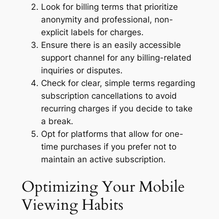
Look for billing terms that prioritize
anonymity and professional, non-
explicit labels for charges.
Ensure there is an easily accessible
support channel for any billing-related
inquiries or disputes.
Check for clear, simple terms regarding
subscription cancellations to avoid
recurring charges if you decide to take
a break.
Opt for platforms that allow for one-
time purchases if you prefer not to
maintain an active subscription.
Optimizing Your Mobile
Viewing Habits