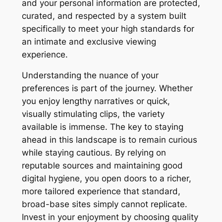
and your personal information are protected,
curated, and respected by a system built
specifically to meet your high standards for
an intimate and exclusive viewing
experience.
Understanding the nuance of your
preferences is part of the journey. Whether
you enjoy lengthy narratives or quick,
visually stimulating clips, the variety
available is immense. The key to staying
ahead in this landscape is to remain curious
while staying cautious. By relying on
reputable sources and maintaining good
digital hygiene, you open doors to a richer,
more tailored experience that standard,
broad-base sites simply cannot replicate.
Invest in your enjoyment by choosing quality