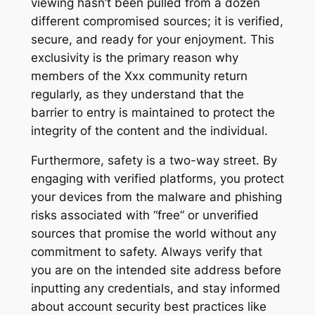
viewing hasn’t been pulled from a dozen
different compromised sources; it is verified,
secure, and ready for your enjoyment. This
exclusivity is the primary reason why
members of the Xxx community return
regularly, as they understand that the
barrier to entry is maintained to protect the
integrity of the content and the individual.
Furthermore, safety is a two-way street. By
engaging with verified platforms, you protect
your devices from the malware and phishing
risks associated with “free” or unverified
sources that promise the world without any
commitment to safety. Always verify that
you are on the intended site address before
inputting any credentials, and stay informed
about account security best practices like