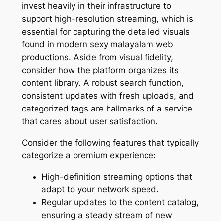
invest heavily in their infrastructure to
support high-resolution streaming, which is
essential for capturing the detailed visuals
found in modern sexy malayalam web
productions. Aside from visual fidelity,
consider how the platform organizes its
content library. A robust search function,
consistent updates with fresh uploads, and
categorized tags are hallmarks of a service
that cares about user satisfaction.
Consider the following features that typically
categorize a premium experience:
High-definition streaming options that
adapt to your network speed.
Regular updates to the content catalog,
ensuring a steady stream of new