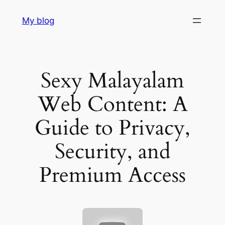
Skip
My blog
to
content
Sexy Malayalam
Web Content: A
Guide to Privacy,
Security, and
Premium Access