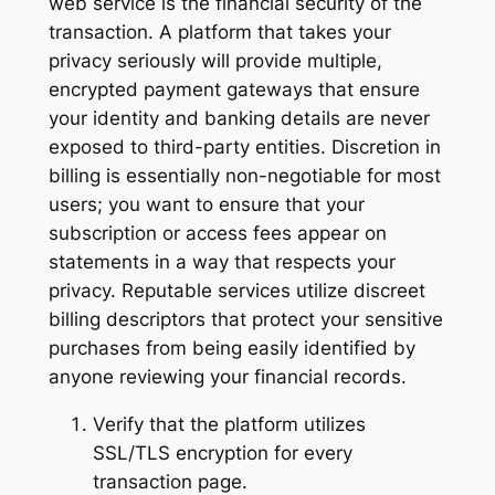
web service is the financial security of the
transaction. A platform that takes your
privacy seriously will provide multiple,
encrypted payment gateways that ensure
your identity and banking details are never
exposed to third-party entities. Discretion in
billing is essentially non-negotiable for most
users; you want to ensure that your
subscription or access fees appear on
statements in a way that respects your
privacy. Reputable services utilize discreet
billing descriptors that protect your sensitive
purchases from being easily identified by
anyone reviewing your financial records.
Verify that the platform utilizes
SSL/TLS encryption for every
transaction page.