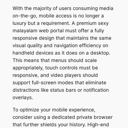
With the majority of users consuming media
on-the-go, mobile access is no longer a
luxury but a requirement. A premium sexy
malayalam web portal must offer a fully
responsive design that maintains the same
visual quality and navigation efficiency on
handheld devices as it does on a desktop.
This means that menus should scale
appropriately, touch controls must be
responsive, and video players should
support full-screen modes that eliminate
distractions like status bars or notification
overlays.
To optimize your mobile experience,
consider using a dedicated private browser
that further shields your history. High-end