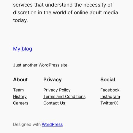
services that understand the necessity of
discretion in the world of online adult media
today.
My blog
Just another WordPress site
About
Privacy
Social
Team
Privacy Policy
Facebook
History
Terms and Conditions
Instagram
Careers
Contact Us
Twitter/X
Designed with
WordPress