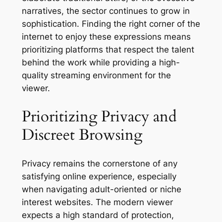
narratives, the sector continues to grow in
sophistication. Finding the right corner of the
internet to enjoy these expressions means
prioritizing platforms that respect the talent
behind the work while providing a high-
quality streaming environment for the
viewer.
Prioritizing Privacy and
Discreet Browsing
Privacy remains the cornerstone of any
satisfying online experience, especially
when navigating adult-oriented or niche
interest websites. The modern viewer
expects a high standard of protection,