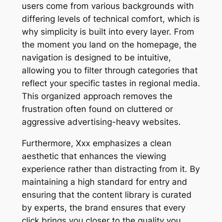
users come from various backgrounds with
differing levels of technical comfort, which is
why simplicity is built into every layer. From
the moment you land on the homepage, the
navigation is designed to be intuitive,
allowing you to filter through categories that
reflect your specific tastes in regional media.
This organized approach removes the
frustration often found on cluttered or
aggressive advertising-heavy websites.
Furthermore, Xxx emphasizes a clean
aesthetic that enhances the viewing
experience rather than distracting from it. By
maintaining a high standard for entry and
ensuring that the content library is curated
by experts, the brand ensures that every
click brings you closer to the quality you