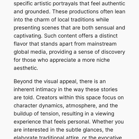
specific artistic portrayals that feel authentic
and grounded. These productions often lean
into the charm of local traditions while
presenting scenes that are both sensual and
captivating. Such content offers a distinct
flavor that stands apart from mainstream
global media, providing a sense of discovery
for those who appreciate a more niche
aesthetic.
Beyond the visual appeal, there is an
inherent intimacy in the way these stories
are told. Creators within this space focus on
character dynamics, atmosphere, and the
buildup of tension, resulting in a viewing
experience that feels personal. Whether you
are interested in the subtle glances, the
elaborate traditional attire, or the evocative