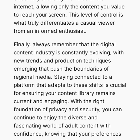
internet, allowing only the content you value
to reach your screen. This level of control is
what truly differentiates a casual viewer
from an informed enthusiast.
Finally, always remember that the digital
content industry is constantly evolving, with
new trends and production techniques
emerging that push the boundaries of
regional media. Staying connected to a
platform that adapts to these shifts is crucial
for ensuring your content library remains
current and engaging. With the right
foundation of privacy and security, you can
continue to enjoy the diverse and
fascinating world of adult content with
confidence, knowing that your preferences