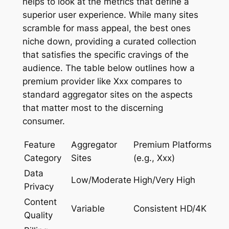
helps to look at the metrics that define a
superior user experience. While many sites
scramble for mass appeal, the best ones
niche down, providing a curated collection
that satisfies the specific cravings of the
audience. The table below outlines how a
premium provider like Xxx compares to
standard aggregator sites on the aspects
that matter most to the discerning
consumer.
Feature
Aggregator
Premium Platforms
Category
Sites
(e.g., Xxx)
Data
Low/Moderate
High/Very High
Privacy
Content
Variable
Consistent HD/4K
Quality