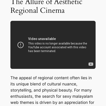
The Allure of Aesthetic
Regional Cinema
The appeal of regional content often lies in
its unique blend of cultural nuance,
storytelling, and physical beauty. For many
enthusiasts, the search for sexy malayalam
web themes is driven by an appreciation for