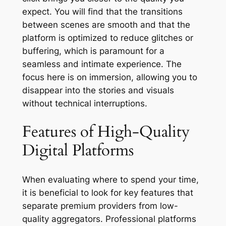
expect. You will find that the transitions
between scenes are smooth and that the
platform is optimized to reduce glitches or
buffering, which is paramount for a
seamless and intimate experience. The
focus here is on immersion, allowing you to
disappear into the stories and visuals
without technical interruptions.
Features of High-Quality
Digital Platforms
When evaluating where to spend your time,
it is beneficial to look for key features that
separate premium providers from low-
quality aggregators. Professional platforms