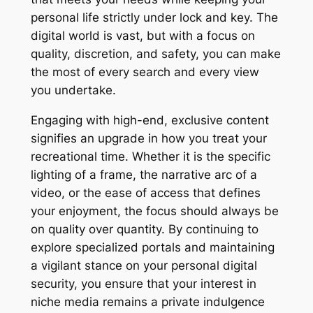
personal life strictly under lock and key. The
digital world is vast, but with a focus on
quality, discretion, and safety, you can make
the most of every search and every view
you undertake.
Engaging with high-end, exclusive content
signifies an upgrade in how you treat your
recreational time. Whether it is the specific
lighting of a frame, the narrative arc of a
video, or the ease of access that defines
your enjoyment, the focus should always be
on quality over quantity. By continuing to
explore specialized portals and maintaining
a vigilant stance on your personal digital
security, you ensure that your interest in
niche media remains a private indulgence