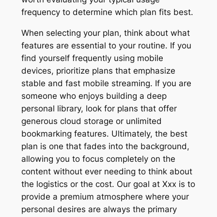
frequency to determine which plan fits best.
When selecting your plan, think about what
features are essential to your routine. If you
find yourself frequently using mobile
devices, prioritize plans that emphasize
stable and fast mobile streaming. If you are
someone who enjoys building a deep
personal library, look for plans that offer
generous cloud storage or unlimited
bookmarking features. Ultimately, the best
plan is one that fades into the background,
allowing you to focus completely on the
content without ever needing to think about
the logistics or the cost. Our goal at Xxx is to
provide a premium atmosphere where your
personal desires are always the primary