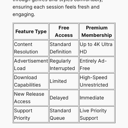
ensuring each session feels fresh and
engaging.
Free
Premium
Feature Type
Access
Membership
Content
Standard
Up to 4K Ultra
Resolution
Definition
HD
Advertisement
Regularly
Entirely Ad-
Load
Interrupted
Free
Download
High-Speed
Limited
Capabilities
Unrestricted
New Release
Delayed
Immediate
Access
Support
Standard
Live Priority
Priority
Queue
Support