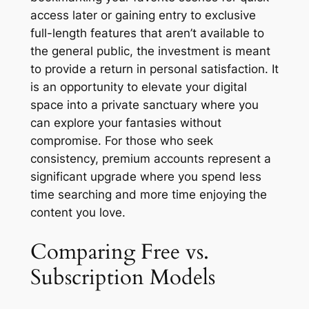
access later or gaining entry to exclusive
full-length features that aren’t available to
the general public, the investment is meant
to provide a return in personal satisfaction. It
is an opportunity to elevate your digital
space into a private sanctuary where you
can explore your fantasies without
compromise. For those who seek
consistency, premium accounts represent a
significant upgrade where you spend less
time searching and more time enjoying the
content you love.
Comparing Free vs.
Subscription Models