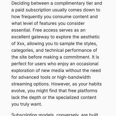
Deciding between a complimentary tier and
a paid subscription usually comes down to
how frequently you consume content and
what level of features you consider
essential. Free access serves as an
excellent gateway to explore the aesthetic
of Xxx, allowing you to sample the styles,
categories, and technical performance of
the site before making a commitment. It is
perfect for users who enjoy an occasional
exploration of new media without the need
for advanced tools or high-bandwidth
streaming options. However, as your habits
evolve, you might find that free platforms
lack the depth or the specialized content
you truly want.
Subscription models, conversely, are built