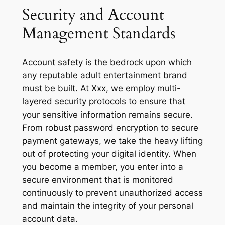
Security and Account
Management Standards
Account safety is the bedrock upon which
any reputable adult entertainment brand
must be built. At Xxx, we employ multi-
layered security protocols to ensure that
your sensitive information remains secure.
From robust password encryption to secure
payment gateways, we take the heavy lifting
out of protecting your digital identity. When
you become a member, you enter into a
secure environment that is monitored
continuously to prevent unauthorized access
and maintain the integrity of your personal
account data.