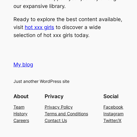
our expansive library.
Ready to explore the best content available,
visit
hot xxx girls
to discover a wide
selection of hot xxx girls today.
My blog
Just another WordPress site
About
Privacy
Social
Team
Privacy Policy
Facebook
History
Terms and Conditions
Instagram
Careers
Contact Us
Twitter/X