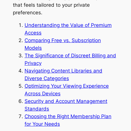
that feels tailored to your private
preferences.
Understanding the Value of Premium
Access
Comparing Free vs. Subscription
Models
The Significance of Discreet Billing and
Privacy
Navigating Content Libraries and
Diverse Categories
Optimizing Your Viewing Experience
Across Devices
Security and Account Management
Standards
Choosing the Right Membership Plan
for Your Needs