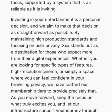
focus, supported by a system that is as
reliable as it is inviting.
Investing in your entertainment is a personal
decision, and we aim to make that decision
as straightforward as possible. By
maintaining high production standards and
focusing on user privacy, Xxx stands out as
a destination for those who expect more
from their digital experiences. Whether you
are looking for specific types of features,
high-resolution cinema, or simply a space
where you can feel confident in your
browsing privacy, we have crafted our
membership tiers to provide precisely that.
As you move forward, keep the focus on
what truly excites you, and let our
infrastructure support your journey through