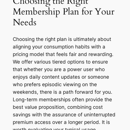
Choosing the Right
Membership Plan for Your
Needs
Choosing the right plan is ultimately about
aligning your consumption habits with a
pricing model that feels fair and rewarding.
We offer various tiered options to ensure
that whether you are a power user who
enjoys daily content updates or someone
who prefers episodic viewing on the
weekends, there is a path forward for you.
Long-term memberships often provide the
best value proposition, combining cost
savings with the assurance of uninterrupted
premium access over a longer period. It is
worth evaluating your typical usage