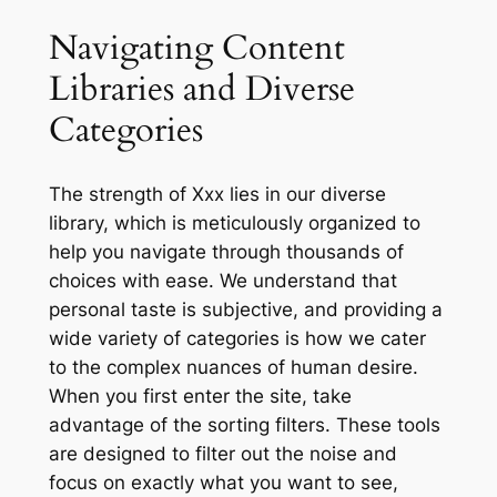
Navigating Content
Libraries and Diverse
Categories
The strength of Xxx lies in our diverse
library, which is meticulously organized to
help you navigate through thousands of
choices with ease. We understand that
personal taste is subjective, and providing a
wide variety of categories is how we cater
to the complex nuances of human desire.
When you first enter the site, take
advantage of the sorting filters. These tools
are designed to filter out the noise and
focus on exactly what you want to see,