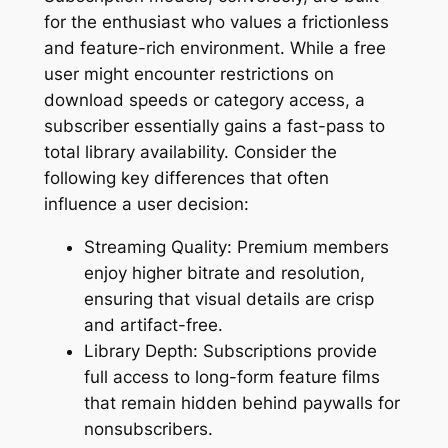
for the enthusiast who values a frictionless
and feature-rich environment. While a free
user might encounter restrictions on
download speeds or category access, a
subscriber essentially gains a fast-pass to
total library availability. Consider the
following key differences that often
influence a user decision:
Streaming Quality: Premium members
enjoy higher bitrate and resolution,
ensuring that visual details are crisp
and artifact-free.
Library Depth: Subscriptions provide
full access to long-form feature films
that remain hidden behind paywalls for
nonsubscribers.