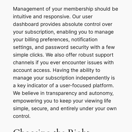
Management of your membership should be
intuitive and responsive. Our user
dashboard provides absolute control over
your subscription, enabling you to manage
your billing preferences, notification
settings, and password security with a few
simple clicks. We also offer robust support
channels if you ever encounter issues with
account access. Having the ability to
manage your subscription independently is
a key indicator of a user-focused platform.
We believe in transparency and autonomy,
empowering you to keep your viewing life
simple, secure, and entirely under your own
control.