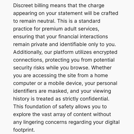
Discreet billing means that the charge
appearing on your statement will be crafted
to remain neutral. This is a standard
practice for premium adult services,
ensuring that your financial interactions
remain private and identifiable only to you.
Additionally, our platform utilizes encrypted
connections, protecting you from potential
security risks while you browse. Whether
you are accessing the site from a home
computer or a mobile device, your personal
identifiers are masked, and your viewing
history is treated as strictly confidential.
This foundation of safety allows you to
explore the vast array of content without
any lingering concerns regarding your digital
footprint.