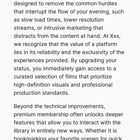
designed to remove the common hurdles
that interrupt the flow of your evening, such
as slow load times, lower resolution
streams, or intrusive marketing that
distracts from the content at hand. At Xxx,
we recognize that the value of a platform
lies in its reliability and the exclusivity of the
experiences provided. By upgrading your
status, you immediately gain access to a
curated selection of films that prioritize
high-definition visuals and professional
production standards.
Beyond the technical improvements,
premium membership often unlocks deeper
features that allow you to interact with the
library in entirely new ways. Whether it is
bookmarking your favorite scenes for quick