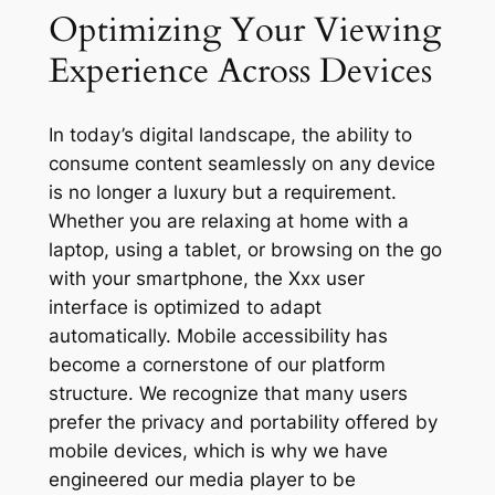
Optimizing Your Viewing
Experience Across Devices
In today’s digital landscape, the ability to
consume content seamlessly on any device
is no longer a luxury but a requirement.
Whether you are relaxing at home with a
laptop, using a tablet, or browsing on the go
with your smartphone, the Xxx user
interface is optimized to adapt
automatically. Mobile accessibility has
become a cornerstone of our platform
structure. We recognize that many users
prefer the privacy and portability offered by
mobile devices, which is why we have
engineered our media player to be