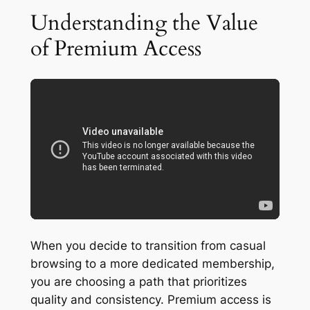
Understanding the Value
of Premium Access
When you decide to transition from casual
browsing to a more dedicated membership,
you are choosing a path that prioritizes
quality and consistency. Premium access is