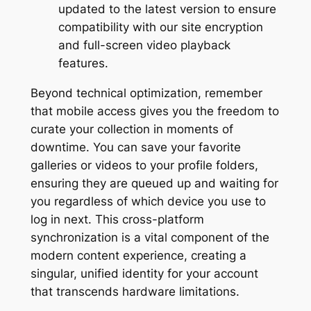
updated to the latest version to ensure
compatibility with our site encryption
and full-screen video playback
features.
Beyond technical optimization, remember
that mobile access gives you the freedom to
curate your collection in moments of
downtime. You can save your favorite
galleries or videos to your profile folders,
ensuring they are queued up and waiting for
you regardless of which device you use to
log in next. This cross-platform
synchronization is a vital component of the
modern content experience, creating a
singular, unified identity for your account
that transcends hardware limitations.