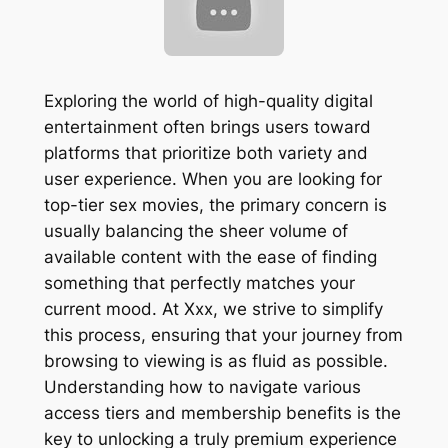
Exploring the world of high-quality digital
entertainment often brings users toward
platforms that prioritize both variety and
user experience. When you are looking for
top-tier sex movies, the primary concern is
usually balancing the sheer volume of
available content with the ease of finding
something that perfectly matches your
current mood. At Xxx, we strive to simplify
this process, ensuring that your journey from
browsing to viewing is as fluid as possible.
Understanding how to navigate various
access tiers and membership benefits is the
key to unlocking a truly premium experience