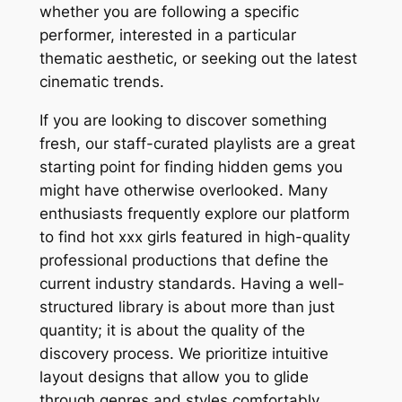
whether you are following a specific
performer, interested in a particular
thematic aesthetic, or seeking out the latest
cinematic trends.
If you are looking to discover something
fresh, our staff-curated playlists are a great
starting point for finding hidden gems you
might have otherwise overlooked. Many
enthusiasts frequently explore our platform
to find hot xxx girls featured in high-quality
professional productions that define the
current industry standards. Having a well-
structured library is about more than just
quantity; it is about the quality of the
discovery process. We prioritize intuitive
layout designs that allow you to glide
through genres and styles comfortably,