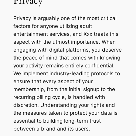
Privacy
Privacy is arguably one of the most critical
factors for anyone utilizing adult
entertainment services, and Xxx treats this
aspect with the utmost importance. When
engaging with digital platforms, you deserve
the peace of mind that comes with knowing
your activity remains entirely confidential.
We implement industry-leading protocols to
ensure that every aspect of your
membership, from the initial signup to the
recurring billing cycle, is handled with
discretion. Understanding your rights and
the measures taken to protect your data is
essential to building long-term trust
between a brand and its users.