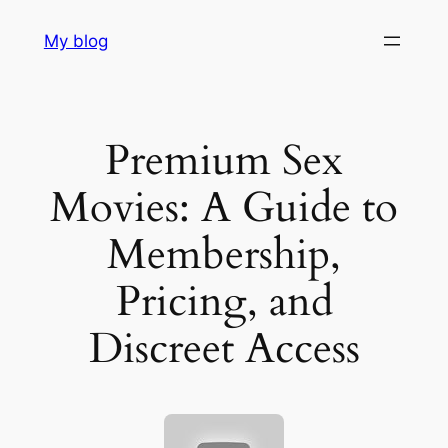
Skip
My blog
to
content
Premium Sex
Movies: A Guide to
Membership,
Pricing, and
Discreet Access