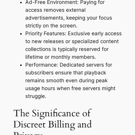
Ad-Free Environment: Paying for
access removes external
advertisements, keeping your focus
strictly on the screen.
Priority Features: Exclusive early access
to new releases or specialized content
collections is typically reserved for
lifetime or monthly members.
Performance: Dedicated servers for
subscribers ensure that playback
remains smooth even during peak
usage hours when free servers might
struggle.
The Significance of
Discreet Billing and