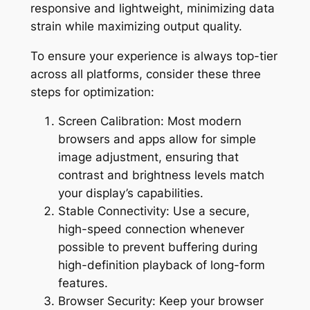
responsive and lightweight, minimizing data
strain while maximizing output quality.
To ensure your experience is always top-tier
across all platforms, consider these three
steps for optimization:
Screen Calibration: Most modern
browsers and apps allow for simple
image adjustment, ensuring that
contrast and brightness levels match
your display’s capabilities.
Stable Connectivity: Use a secure,
high-speed connection whenever
possible to prevent buffering during
high-definition playback of long-form
features.
Browser Security: Keep your browser