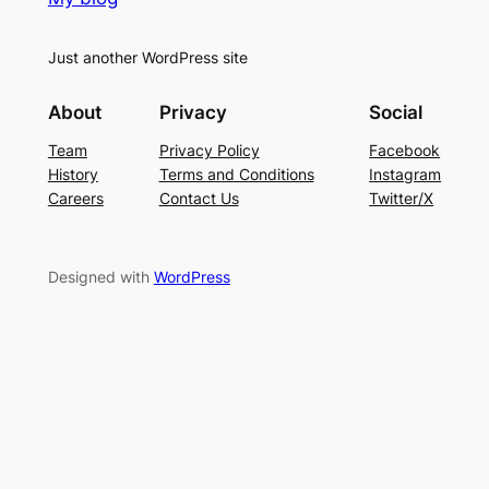
Just another WordPress site
About
Privacy
Social
Team
Privacy Policy
Facebook
History
Terms and Conditions
Instagram
Careers
Contact Us
Twitter/X
Designed with
WordPress