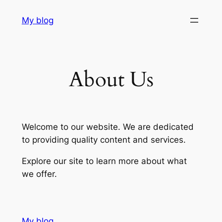
Skip
My blog
to
content
About Us
Welcome to our website. We are dedicated
to providing quality content and services.
Explore our site to learn more about what
we offer.
My blog