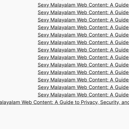
Sexy Malayalam Web Content: A Guide 
Sexy Malayalam Web Content: A Guide 
Sexy Malayalam Web Content: A Guide 
Sexy Malayalam Web Content: A Guide 
Sexy Malayalam Web Content: A Guide 
Sexy Malayalam Web Content: A Guide 
Sexy Malayalam Web Content: A Guide 
Sexy Malayalam Web Content: A Guide 
Sexy Malayalam Web Content: A Guide 
Sexy Malayalam Web Content: A Guide 
Sexy Malayalam Web Content: A Guide 
Sexy Malayalam Web Content: A Guide 
Sexy Malayalam Web Content: A Guide 
layalam Web Content: A Guide to Privacy, Security, a