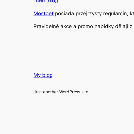
1вин вход
Mostbet
posiada przejrzysty regulamin, k
Pravidelné akce a promo nabídky dělají z
My blog
Just another WordPress site