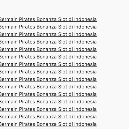
ermain Pirates Bonanza Slot di Indonesia
ermain Pirates Bonanza Slot di Indonesia
ermain Pirates Bonanza Slot di Indonesia
ermain Pirates Bonanza Slot di Indonesia
ermain Pirates Bonanza Slot di Indonesia
ermain Pirates Bonanza Slot di Indonesia
ermain Pirates Bonanza Slot di Indonesia
ermain Pirates Bonanza Slot di Indonesia
ermain Pirates Bonanza Slot di Indonesia
ermain Pirates Bonanza Slot di Indonesia
ermain Pirates Bonanza Slot di Indonesia
ermain Pirates Bonanza Slot di Indonesia
ermain Pirates Bonanza Slot di Indonesia
ermain Pirates Bonanza Slot di Indonesia
ermain Pirates Bonanza Slot di Indonesia