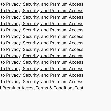
to Privacy, Security, and Premium Access
to Privacy, Security, and Premium Access
to Privacy, Security, and Premium Access
to Privacy, Security, and Premium Access
to Privacy, Security, and Premium Access
to Privacy, Security, and Premium Access
to Privacy, Security, and Premium Access
to Privacy, Security, and Premium Access
to Privacy, Security, and Premium Access
to Privacy, Security, and Premium Access
to Privacy, Security, and Premium Access
to Privacy, Security, and Premium Access
to Privacy, Security, and Premium Access
nd Premium Access
Terms & Conditions
Test