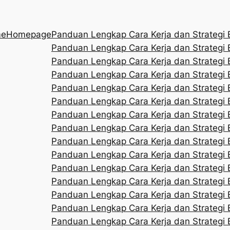
e
Homepage
Panduan Lengkap Cara Kerja dan Strategi B
Panduan Lengkap Cara Kerja dan Strategi B
Panduan Lengkap Cara Kerja dan Strategi B
Panduan Lengkap Cara Kerja dan Strategi B
Panduan Lengkap Cara Kerja dan Strategi B
Panduan Lengkap Cara Kerja dan Strategi B
Panduan Lengkap Cara Kerja dan Strategi B
Panduan Lengkap Cara Kerja dan Strategi B
Panduan Lengkap Cara Kerja dan Strategi B
Panduan Lengkap Cara Kerja dan Strategi B
Panduan Lengkap Cara Kerja dan Strategi B
Panduan Lengkap Cara Kerja dan Strategi B
Panduan Lengkap Cara Kerja dan Strategi B
Panduan Lengkap Cara Kerja dan Strategi B
Panduan Lengkap Cara Kerja dan Strategi B