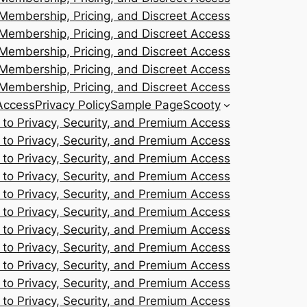
Membership, Pricing, and Discreet Access
Membership, Pricing, and Discreet Access
Membership, Pricing, and Discreet Access
Membership, Pricing, and Discreet Access
Membership, Pricing, and Discreet Access
Access
Privacy Policy
Sample Page
Scooty
to Privacy, Security, and Premium Access
to Privacy, Security, and Premium Access
to Privacy, Security, and Premium Access
to Privacy, Security, and Premium Access
to Privacy, Security, and Premium Access
to Privacy, Security, and Premium Access
to Privacy, Security, and Premium Access
to Privacy, Security, and Premium Access
to Privacy, Security, and Premium Access
to Privacy, Security, and Premium Access
to Privacy, Security, and Premium Access