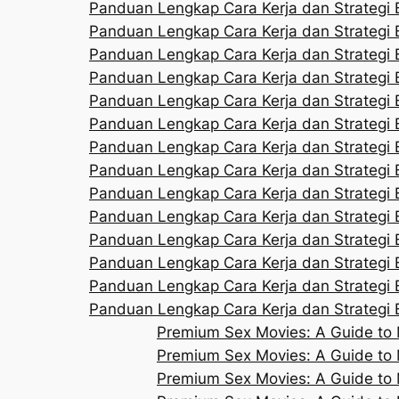
Panduan Lengkap Cara Kerja dan Strategi B
Panduan Lengkap Cara Kerja dan Strategi B
Panduan Lengkap Cara Kerja dan Strategi B
Panduan Lengkap Cara Kerja dan Strategi B
Panduan Lengkap Cara Kerja dan Strategi B
Panduan Lengkap Cara Kerja dan Strategi B
Panduan Lengkap Cara Kerja dan Strategi B
Panduan Lengkap Cara Kerja dan Strategi B
Panduan Lengkap Cara Kerja dan Strategi B
Panduan Lengkap Cara Kerja dan Strategi B
Panduan Lengkap Cara Kerja dan Strategi B
Panduan Lengkap Cara Kerja dan Strategi B
Panduan Lengkap Cara Kerja dan Strategi B
Panduan Lengkap Cara Kerja dan Strategi B
Premium Sex Movies: A Guide to 
Premium Sex Movies: A Guide to 
Premium Sex Movies: A Guide to 