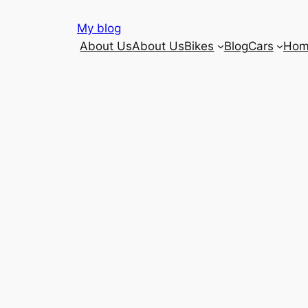
Skip
My blog
to
About Us
About Us
Bikes
Blog
Cars
Hom
content