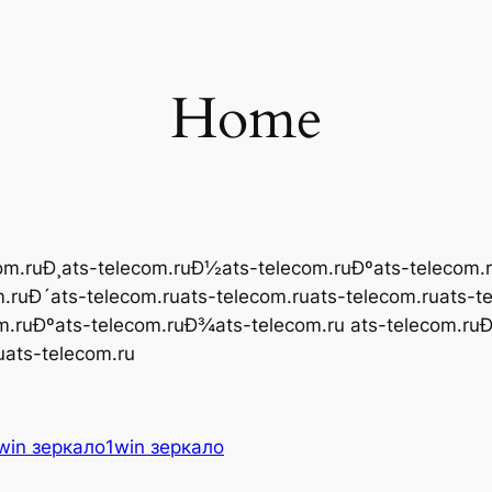
Home
om.ruÐ¸ats-telecom.ruÐ½ats-telecom.ruÐºats-telecom.
m.ruÐ´ats-telecom.ru
ats-telecom.ruats-telecom.ruats-t
m.ruÐºats-telecom.ruÐ¾ats-telecom.ru ats-telecom.ruÐ
uats-telecom.ru
win зеркало
1win зеркало