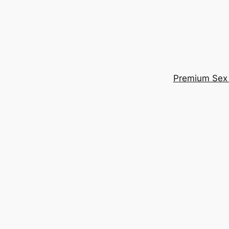
Premium Sex 