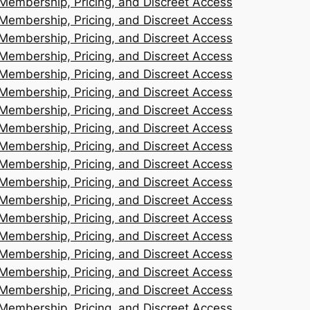
Membership, Pricing, and Discreet Access
Membership, Pricing, and Discreet Access
Membership, Pricing, and Discreet Access
Membership, Pricing, and Discreet Access
Membership, Pricing, and Discreet Access
Membership, Pricing, and Discreet Access
Membership, Pricing, and Discreet Access
Membership, Pricing, and Discreet Access
Membership, Pricing, and Discreet Access
Membership, Pricing, and Discreet Access
Membership, Pricing, and Discreet Access
Membership, Pricing, and Discreet Access
Membership, Pricing, and Discreet Access
Membership, Pricing, and Discreet Access
Membership, Pricing, and Discreet Access
Membership, Pricing, and Discreet Access
Membership, Pricing, and Discreet Access
Membership, Pricing, and Discreet Access