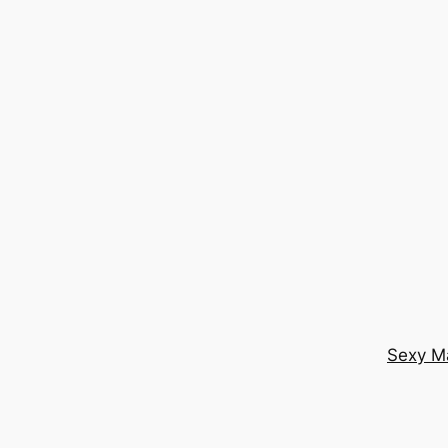
Sexy Ma