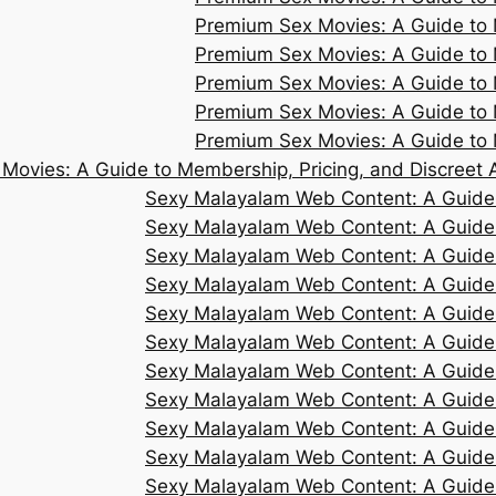
Premium Sex Movies: A Guide to 
Premium Sex Movies: A Guide to 
Premium Sex Movies: A Guide to 
Premium Sex Movies: A Guide to 
Premium Sex Movies: A Guide to 
Movies: A Guide to Membership, Pricing, and Discreet 
Sexy Malayalam Web Content: A Guide 
Sexy Malayalam Web Content: A Guide 
Sexy Malayalam Web Content: A Guide 
Sexy Malayalam Web Content: A Guide 
Sexy Malayalam Web Content: A Guide 
Sexy Malayalam Web Content: A Guide 
Sexy Malayalam Web Content: A Guide 
Sexy Malayalam Web Content: A Guide 
Sexy Malayalam Web Content: A Guide 
Sexy Malayalam Web Content: A Guide 
Sexy Malayalam Web Content: A Guide 