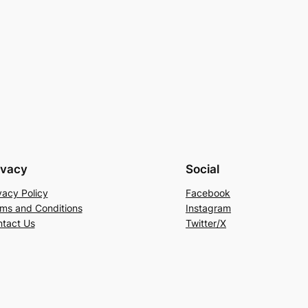
ivacy
Social
vacy Policy
Facebook
ms and Conditions
Instagram
tact Us
Twitter/X