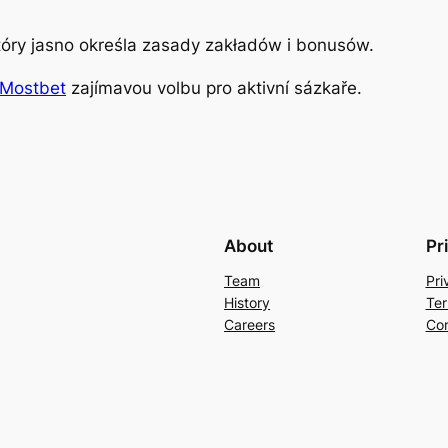
tóry jasno określa zasady zakładów i bonusów.
Mostbet
zajímavou volbu pro aktivní sázkaře.
About
Pr
Team
Pri
History
Ter
Careers
Con