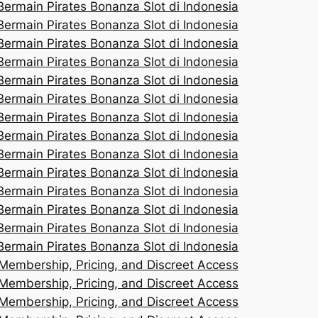
ermain Pirates Bonanza Slot di Indonesia
ermain Pirates Bonanza Slot di Indonesia
ermain Pirates Bonanza Slot di Indonesia
ermain Pirates Bonanza Slot di Indonesia
ermain Pirates Bonanza Slot di Indonesia
ermain Pirates Bonanza Slot di Indonesia
ermain Pirates Bonanza Slot di Indonesia
ermain Pirates Bonanza Slot di Indonesia
ermain Pirates Bonanza Slot di Indonesia
ermain Pirates Bonanza Slot di Indonesia
ermain Pirates Bonanza Slot di Indonesia
ermain Pirates Bonanza Slot di Indonesia
ermain Pirates Bonanza Slot di Indonesia
ermain Pirates Bonanza Slot di Indonesia
Membership, Pricing, and Discreet Access
Membership, Pricing, and Discreet Access
Membership, Pricing, and Discreet Access