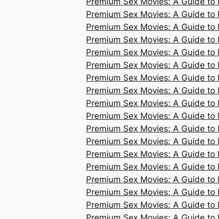
Premium Sex Movies: A Guide to 
Premium Sex Movies: A Guide to 
Premium Sex Movies: A Guide to 
Premium Sex Movies: A Guide to 
Premium Sex Movies: A Guide to 
Premium Sex Movies: A Guide to 
Premium Sex Movies: A Guide to 
Premium Sex Movies: A Guide to 
Premium Sex Movies: A Guide to 
Premium Sex Movies: A Guide to 
Premium Sex Movies: A Guide to 
Premium Sex Movies: A Guide to 
Premium Sex Movies: A Guide to 
Premium Sex Movies: A Guide to 
Premium Sex Movies: A Guide to 
Premium Sex Movies: A Guide to 
Premium Sex Movies: A Guide to 
Premium Sex Movies: A Guide to 