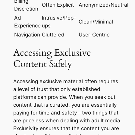
Billing
Often Explicit
Anonymized/Neutral
Discretion
Ad
Intrusive/Pop-
Clean/Minimal
Experience
ups
Navigation
Cluttered
User-Centric
Accessing Exclusive
Content Safely
Accessing exclusive material often requires
a level of trust that only established
platforms can provide. When you seek out
content that is curated, you are essentially
paying for time and safety—two things that
are priceless when dealing with adult media.
Exclusivity ensures that the content you are