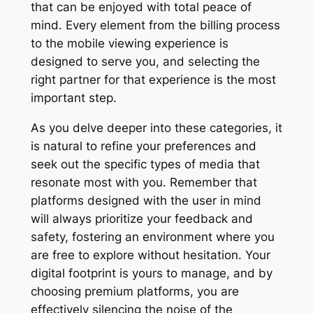
that can be enjoyed with total peace of
mind. Every element from the billing process
to the mobile viewing experience is
designed to serve you, and selecting the
right partner for that experience is the most
important step.
As you delve deeper into these categories, it
is natural to refine your preferences and
seek out the specific types of media that
resonate most with you. Remember that
platforms designed with the user in mind
will always prioritize your feedback and
safety, fostering an environment where you
are free to explore without hesitation. Your
digital footprint is yours to manage, and by
choosing premium platforms, you are
effectively silencing the noise of the