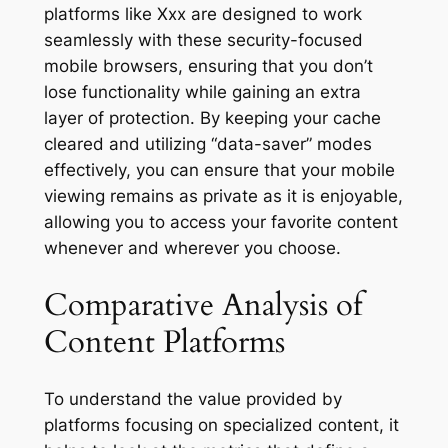
platforms like Xxx are designed to work
seamlessly with these security-focused
mobile browsers, ensuring that you don’t
lose functionality while gaining an extra
layer of protection. By keeping your cache
cleared and utilizing “data-saver” modes
effectively, you can ensure that your mobile
viewing remains as private as it is enjoyable,
allowing you to access your favorite content
whenever and wherever you choose.
Comparative Analysis of
Content Platforms
To understand the value provided by
platforms focusing on specialized content, it