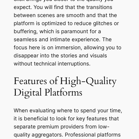
expect. You will find that the transitions
between scenes are smooth and that the
platform is optimized to reduce glitches or
buffering, which is paramount for a
seamless and intimate experience. The
focus here is on immersion, allowing you to
disappear into the stories and visuals
without technical interruptions.
Features of High-Quality
Digital Platforms
When evaluating where to spend your time,
it is beneficial to look for key features that
separate premium providers from low-
quality aggregators. Professional platforms