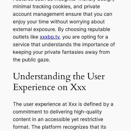
minimal tracking cookies, and private
account management ensure that you can
enjoy your time without worrying about
external exposure. By choosing reputable
outlets like
xxxbp.tv
, you are opting for a
service that understands the importance of
keeping your private fantasies away from
the public gaze.
Understanding the User
Experience on Xxx
The user experience at Xxx is defined by a
commitment to delivering high-quality
content in an accessible yet restrictive
format. The platform recognizes that its