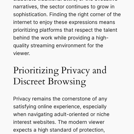
narratives, the sector continues to grow in
sophistication. Finding the right corner of the
internet to enjoy these expressions means
prioritizing platforms that respect the talent
behind the work while providing a high-
quality streaming environment for the
viewer.
Prioritizing Privacy and
Discreet Browsing
Privacy remains the cornerstone of any
satisfying online experience, especially
when navigating adult-oriented or niche
interest websites. The modern viewer
expects a high standard of protection,