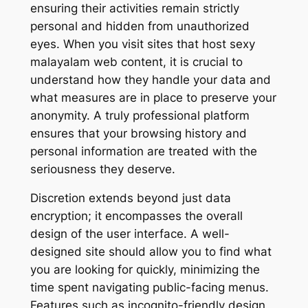
ensuring their activities remain strictly
personal and hidden from unauthorized
eyes. When you visit sites that host sexy
malayalam web content, it is crucial to
understand how they handle your data and
what measures are in place to preserve your
anonymity. A truly professional platform
ensures that your browsing history and
personal information are treated with the
seriousness they deserve.
Discretion extends beyond just data
encryption; it encompasses the overall
design of the user interface. A well-
designed site should allow you to find what
you are looking for quickly, minimizing the
time spent navigating public-facing menus.
Features such as incognito-friendly design,