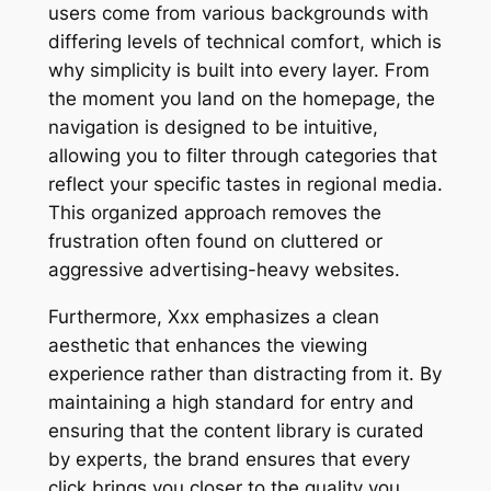
users come from various backgrounds with
differing levels of technical comfort, which is
why simplicity is built into every layer. From
the moment you land on the homepage, the
navigation is designed to be intuitive,
allowing you to filter through categories that
reflect your specific tastes in regional media.
This organized approach removes the
frustration often found on cluttered or
aggressive advertising-heavy websites.
Furthermore, Xxx emphasizes a clean
aesthetic that enhances the viewing
experience rather than distracting from it. By
maintaining a high standard for entry and
ensuring that the content library is curated
by experts, the brand ensures that every
click brings you closer to the quality you