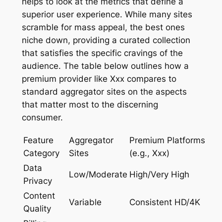
helps to look at the metrics that define a
superior user experience. While many sites
scramble for mass appeal, the best ones
niche down, providing a curated collection
that satisfies the specific cravings of the
audience. The table below outlines how a
premium provider like Xxx compares to
standard aggregator sites on the aspects
that matter most to the discerning
consumer.
Feature
Aggregator
Premium Platforms
Category
Sites
(e.g., Xxx)
Data
Low/Moderate
High/Very High
Privacy
Content
Variable
Consistent HD/4K
Quality