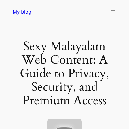
Skip
My blog
to
content
Sexy Malayalam
Web Content: A
Guide to Privacy,
Security, and
Premium Access