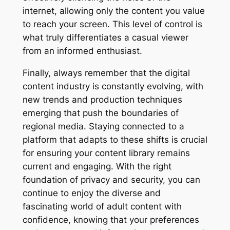
internet, allowing only the content you value
to reach your screen. This level of control is
what truly differentiates a casual viewer
from an informed enthusiast.
Finally, always remember that the digital
content industry is constantly evolving, with
new trends and production techniques
emerging that push the boundaries of
regional media. Staying connected to a
platform that adapts to these shifts is crucial
for ensuring your content library remains
current and engaging. With the right
foundation of privacy and security, you can
continue to enjoy the diverse and
fascinating world of adult content with
confidence, knowing that your preferences