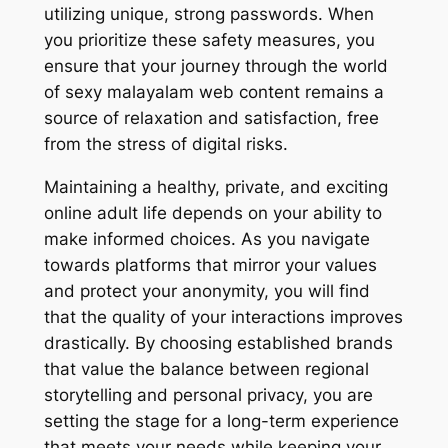
utilizing unique, strong passwords. When
you prioritize these safety measures, you
ensure that your journey through the world
of sexy malayalam web content remains a
source of relaxation and satisfaction, free
from the stress of digital risks.
Maintaining a healthy, private, and exciting
online adult life depends on your ability to
make informed choices. As you navigate
towards platforms that mirror your values
and protect your anonymity, you will find
that the quality of your interactions improves
drastically. By choosing established brands
that value the balance between regional
storytelling and personal privacy, you are
setting the stage for a long-term experience
that meets your needs while keeping your