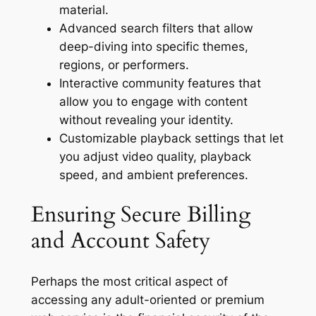
material.
Advanced search filters that allow
deep-diving into specific themes,
regions, or performers.
Interactive community features that
allow you to engage with content
without revealing your identity.
Customizable playback settings that let
you adjust video quality, playback
speed, and ambient preferences.
Ensuring Secure Billing
and Account Safety
Perhaps the most critical aspect of
accessing any adult-oriented or premium