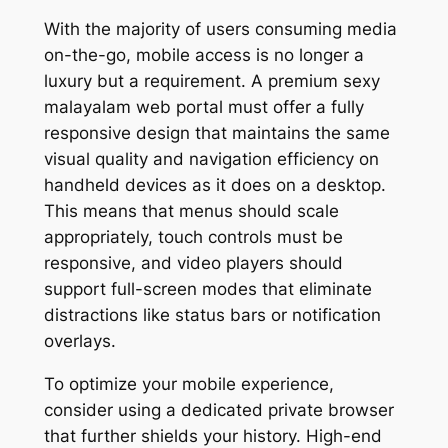
With the majority of users consuming media
on-the-go, mobile access is no longer a
luxury but a requirement. A premium sexy
malayalam web portal must offer a fully
responsive design that maintains the same
visual quality and navigation efficiency on
handheld devices as it does on a desktop.
This means that menus should scale
appropriately, touch controls must be
responsive, and video players should
support full-screen modes that eliminate
distractions like status bars or notification
overlays.
To optimize your mobile experience,
consider using a dedicated private browser
that further shields your history. High-end