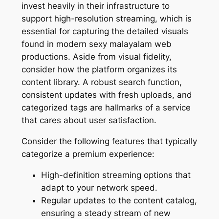
invest heavily in their infrastructure to
support high-resolution streaming, which is
essential for capturing the detailed visuals
found in modern sexy malayalam web
productions. Aside from visual fidelity,
consider how the platform organizes its
content library. A robust search function,
consistent updates with fresh uploads, and
categorized tags are hallmarks of a service
that cares about user satisfaction.
Consider the following features that typically
categorize a premium experience:
High-definition streaming options that
adapt to your network speed.
Regular updates to the content catalog,
ensuring a steady stream of new