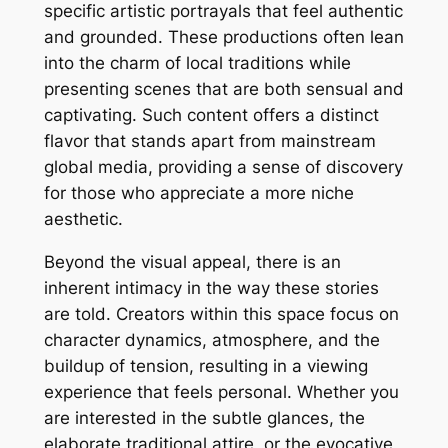
specific artistic portrayals that feel authentic
and grounded. These productions often lean
into the charm of local traditions while
presenting scenes that are both sensual and
captivating. Such content offers a distinct
flavor that stands apart from mainstream
global media, providing a sense of discovery
for those who appreciate a more niche
aesthetic.
Beyond the visual appeal, there is an
inherent intimacy in the way these stories
are told. Creators within this space focus on
character dynamics, atmosphere, and the
buildup of tension, resulting in a viewing
experience that feels personal. Whether you
are interested in the subtle glances, the
elaborate traditional attire, or the evocative