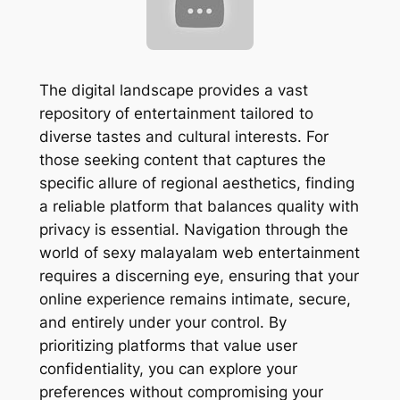
The digital landscape provides a vast
repository of entertainment tailored to
diverse tastes and cultural interests. For
those seeking content that captures the
specific allure of regional aesthetics, finding
a reliable platform that balances quality with
privacy is essential. Navigation through the
world of sexy malayalam web entertainment
requires a discerning eye, ensuring that your
online experience remains intimate, secure,
and entirely under your control. By
prioritizing platforms that value user
confidentiality, you can explore your
preferences without compromising your