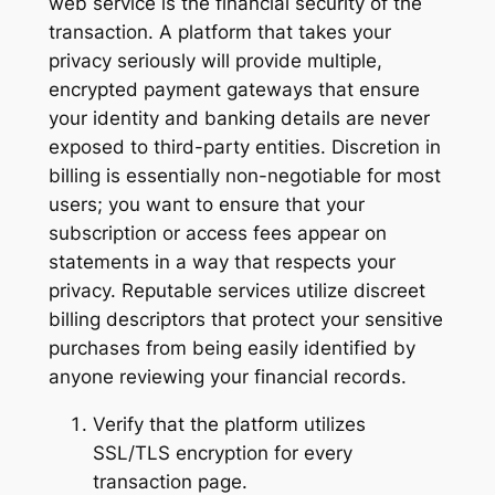
web service is the financial security of the
transaction. A platform that takes your
privacy seriously will provide multiple,
encrypted payment gateways that ensure
your identity and banking details are never
exposed to third-party entities. Discretion in
billing is essentially non-negotiable for most
users; you want to ensure that your
subscription or access fees appear on
statements in a way that respects your
privacy. Reputable services utilize discreet
billing descriptors that protect your sensitive
purchases from being easily identified by
anyone reviewing your financial records.
Verify that the platform utilizes
SSL/TLS encryption for every
transaction page.