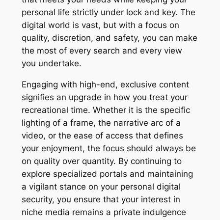
personal life strictly under lock and key. The
digital world is vast, but with a focus on
quality, discretion, and safety, you can make
the most of every search and every view
you undertake.
Engaging with high-end, exclusive content
signifies an upgrade in how you treat your
recreational time. Whether it is the specific
lighting of a frame, the narrative arc of a
video, or the ease of access that defines
your enjoyment, the focus should always be
on quality over quantity. By continuing to
explore specialized portals and maintaining
a vigilant stance on your personal digital
security, you ensure that your interest in
niche media remains a private indulgence