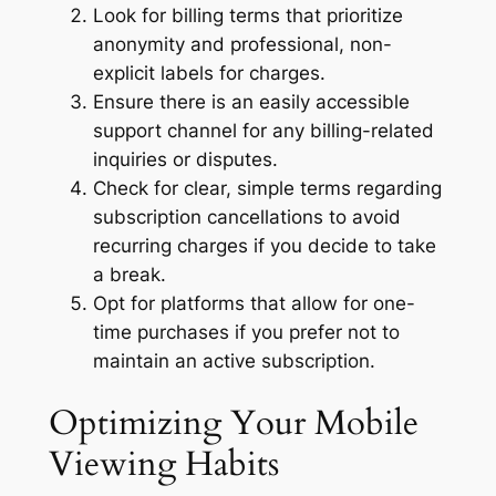
Look for billing terms that prioritize
anonymity and professional, non-
explicit labels for charges.
Ensure there is an easily accessible
support channel for any billing-related
inquiries or disputes.
Check for clear, simple terms regarding
subscription cancellations to avoid
recurring charges if you decide to take
a break.
Opt for platforms that allow for one-
time purchases if you prefer not to
maintain an active subscription.
Optimizing Your Mobile
Viewing Habits