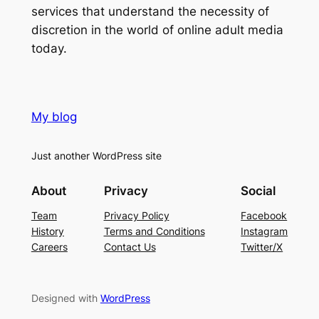
services that understand the necessity of
discretion in the world of online adult media
today.
My blog
Just another WordPress site
About
Privacy
Social
Team
Privacy Policy
Facebook
History
Terms and Conditions
Instagram
Careers
Contact Us
Twitter/X
Designed with
WordPress