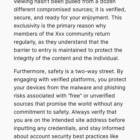
viewing hasn’t been pulled from a dozen
different compromised sources; it is verified,
secure, and ready for your enjoyment. This
exclusivity is the primary reason why
members of the Xxx community return
regularly, as they understand that the
barrier to entry is maintained to protect the
integrity of the content and the individual.
Furthermore, safety is a two-way street. By
engaging with verified platforms, you protect
your devices from the malware and phishing
risks associated with “free” or unverified
sources that promise the world without any
commitment to safety. Always verify that
you are on the intended site address before
inputting any credentials, and stay informed
about account security best practices like