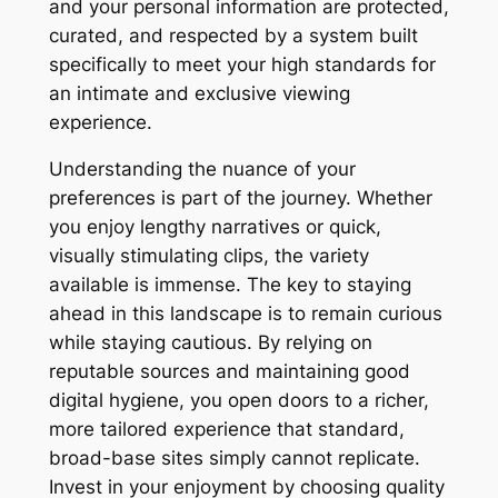
and your personal information are protected,
curated, and respected by a system built
specifically to meet your high standards for
an intimate and exclusive viewing
experience.
Understanding the nuance of your
preferences is part of the journey. Whether
you enjoy lengthy narratives or quick,
visually stimulating clips, the variety
available is immense. The key to staying
ahead in this landscape is to remain curious
while staying cautious. By relying on
reputable sources and maintaining good
digital hygiene, you open doors to a richer,
more tailored experience that standard,
broad-base sites simply cannot replicate.
Invest in your enjoyment by choosing quality