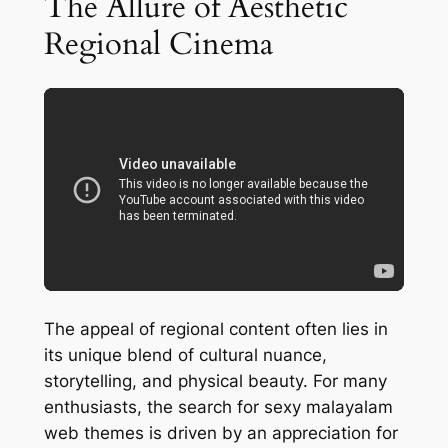
The Allure of Aesthetic
Regional Cinema
The appeal of regional content often lies in
its unique blend of cultural nuance,
storytelling, and physical beauty. For many
enthusiasts, the search for sexy malayalam
web themes is driven by an appreciation for