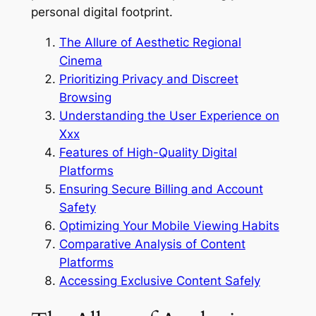
personal digital footprint.
The Allure of Aesthetic Regional
Cinema
Prioritizing Privacy and Discreet
Browsing
Understanding the User Experience on
Xxx
Features of High-Quality Digital
Platforms
Ensuring Secure Billing and Account
Safety
Optimizing Your Mobile Viewing Habits
Comparative Analysis of Content
Platforms
Accessing Exclusive Content Safely