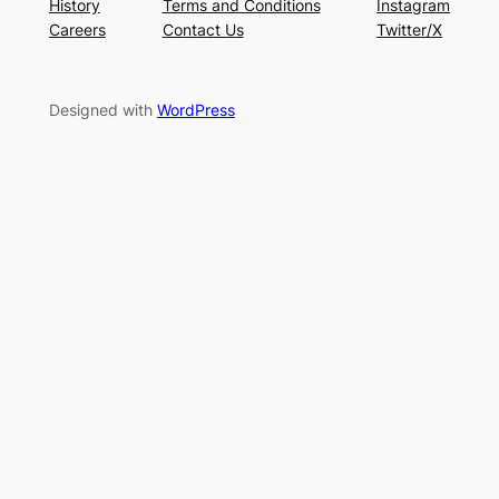
History
Terms and Conditions
Instagram
Careers
Contact Us
Twitter/X
Designed with
WordPress