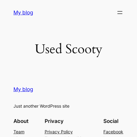
Skip
My blog
to
content
Used Scooty
My blog
Just another WordPress site
About
Privacy
Social
Team
Privacy Policy
Facebook