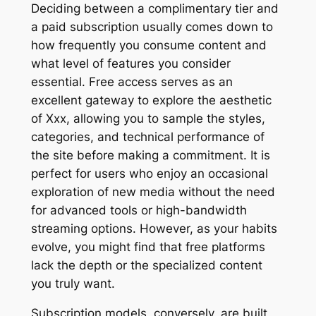
Deciding between a complimentary tier and
a paid subscription usually comes down to
how frequently you consume content and
what level of features you consider
essential. Free access serves as an
excellent gateway to explore the aesthetic
of Xxx, allowing you to sample the styles,
categories, and technical performance of
the site before making a commitment. It is
perfect for users who enjoy an occasional
exploration of new media without the need
for advanced tools or high-bandwidth
streaming options. However, as your habits
evolve, you might find that free platforms
lack the depth or the specialized content
you truly want.
Subscription models, conversely, are built