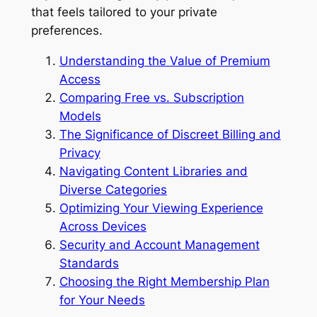
that feels tailored to your private
preferences.
Understanding the Value of Premium
Access
Comparing Free vs. Subscription
Models
The Significance of Discreet Billing and
Privacy
Navigating Content Libraries and
Diverse Categories
Optimizing Your Viewing Experience
Across Devices
Security and Account Management
Standards
Choosing the Right Membership Plan
for Your Needs