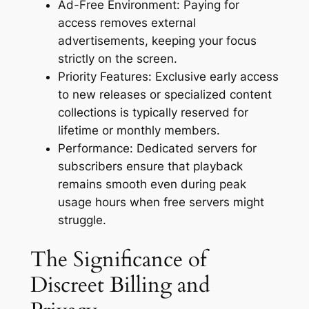
Ad-Free Environment: Paying for
access removes external
advertisements, keeping your focus
strictly on the screen.
Priority Features: Exclusive early access
to new releases or specialized content
collections is typically reserved for
lifetime or monthly members.
Performance: Dedicated servers for
subscribers ensure that playback
remains smooth even during peak
usage hours when free servers might
struggle.
The Significance of
Discreet Billing and