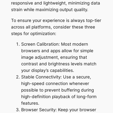
responsive and lightweight, minimizing data
strain while maximizing output quality.
To ensure your experience is always top-tier
across all platforms, consider these three
steps for optimization:
Screen Calibration: Most modern
browsers and apps allow for simple
image adjustment, ensuring that
contrast and brightness levels match
your display’s capabilities.
Stable Connectivity: Use a secure,
high-speed connection whenever
possible to prevent buffering during
high-definition playback of long-form
features.
Browser Security: Keep your browser