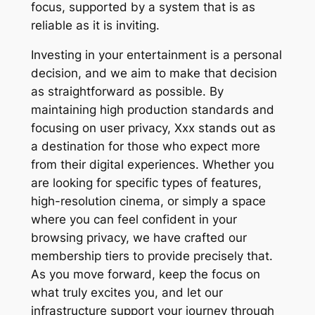
focus, supported by a system that is as
reliable as it is inviting.
Investing in your entertainment is a personal
decision, and we aim to make that decision
as straightforward as possible. By
maintaining high production standards and
focusing on user privacy, Xxx stands out as
a destination for those who expect more
from their digital experiences. Whether you
are looking for specific types of features,
high-resolution cinema, or simply a space
where you can feel confident in your
browsing privacy, we have crafted our
membership tiers to provide precisely that.
As you move forward, keep the focus on
what truly excites you, and let our
infrastructure support your journey through