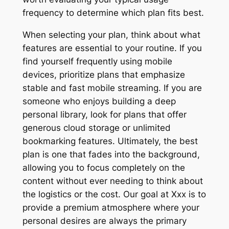
frequency to determine which plan fits best.
When selecting your plan, think about what
features are essential to your routine. If you
find yourself frequently using mobile
devices, prioritize plans that emphasize
stable and fast mobile streaming. If you are
someone who enjoys building a deep
personal library, look for plans that offer
generous cloud storage or unlimited
bookmarking features. Ultimately, the best
plan is one that fades into the background,
allowing you to focus completely on the
content without ever needing to think about
the logistics or the cost. Our goal at Xxx is to
provide a premium atmosphere where your
personal desires are always the primary