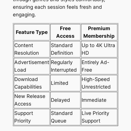
ensuring each session feels fresh and
engaging.
Free
Premium
Feature Type
Access
Membership
Content
Standard
Up to 4K Ultra
Resolution
Definition
HD
Advertisement
Regularly
Entirely Ad-
Load
Interrupted
Free
Download
High-Speed
Limited
Capabilities
Unrestricted
New Release
Delayed
Immediate
Access
Support
Standard
Live Priority
Priority
Queue
Support