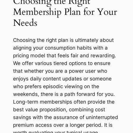
Choosing the Right
Membership Plan for Your
Needs
Choosing the right plan is ultimately about
aligning your consumption habits with a
pricing model that feels fair and rewarding.
We offer various tiered options to ensure
that whether you are a power user who
enjoys daily content updates or someone
who prefers episodic viewing on the
weekends, there is a path forward for you.
Long-term memberships often provide the
best value proposition, combining cost
savings with the assurance of uninterrupted
premium access over a longer period. It is
worth evaluating your typical usage