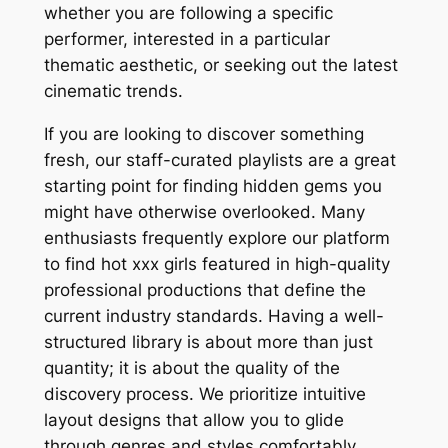
whether you are following a specific
performer, interested in a particular
thematic aesthetic, or seeking out the latest
cinematic trends.
If you are looking to discover something
fresh, our staff-curated playlists are a great
starting point for finding hidden gems you
might have otherwise overlooked. Many
enthusiasts frequently explore our platform
to find hot xxx girls featured in high-quality
professional productions that define the
current industry standards. Having a well-
structured library is about more than just
quantity; it is about the quality of the
discovery process. We prioritize intuitive
layout designs that allow you to glide
through genres and styles comfortably,