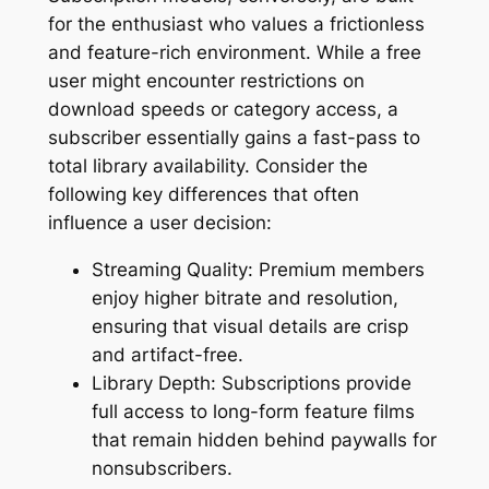
for the enthusiast who values a frictionless
and feature-rich environment. While a free
user might encounter restrictions on
download speeds or category access, a
subscriber essentially gains a fast-pass to
total library availability. Consider the
following key differences that often
influence a user decision:
Streaming Quality: Premium members
enjoy higher bitrate and resolution,
ensuring that visual details are crisp
and artifact-free.
Library Depth: Subscriptions provide
full access to long-form feature films
that remain hidden behind paywalls for
nonsubscribers.