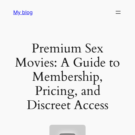
Skip
My blog
to
content
Premium Sex
Movies: A Guide to
Membership,
Pricing, and
Discreet Access