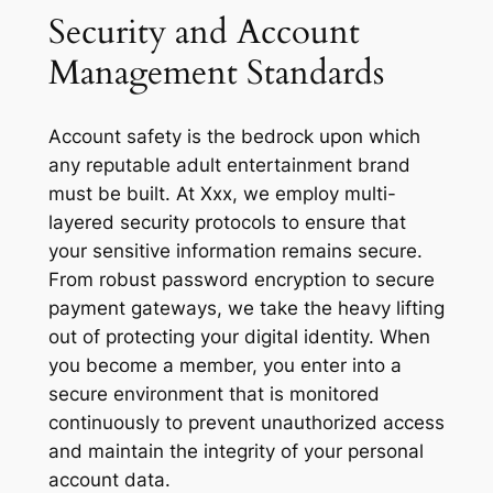
Security and Account
Management Standards
Account safety is the bedrock upon which
any reputable adult entertainment brand
must be built. At Xxx, we employ multi-
layered security protocols to ensure that
your sensitive information remains secure.
From robust password encryption to secure
payment gateways, we take the heavy lifting
out of protecting your digital identity. When
you become a member, you enter into a
secure environment that is monitored
continuously to prevent unauthorized access
and maintain the integrity of your personal
account data.