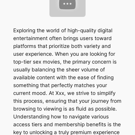
Exploring the world of high-quality digital
entertainment often brings users toward
platforms that prioritize both variety and
user experience. When you are looking for
top-tier sex movies, the primary concern is
usually balancing the sheer volume of
available content with the ease of finding
something that perfectly matches your
current mood. At Xxx, we strive to simplify
this process, ensuring that your journey from
browsing to viewing is as fluid as possible.
Understanding how to navigate various
access tiers and membership benefits is the
key to unlocking a truly premium experience