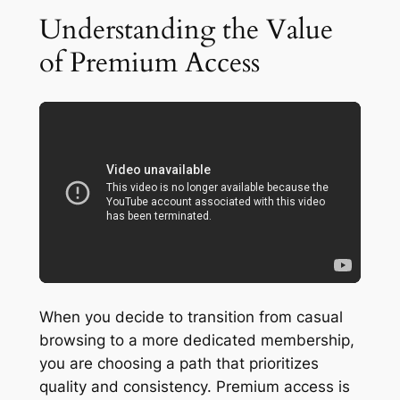
Understanding the Value
of Premium Access
When you decide to transition from casual
browsing to a more dedicated membership,
you are choosing a path that prioritizes
quality and consistency. Premium access is