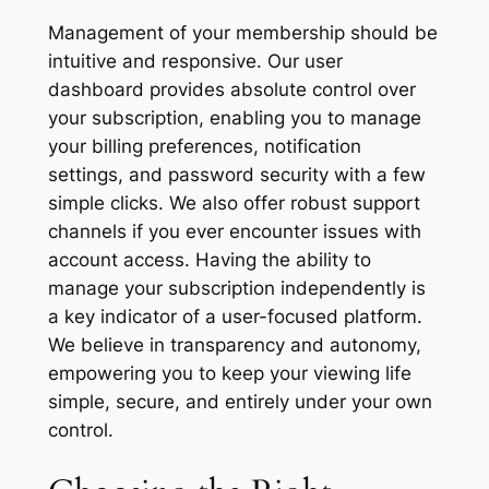
Management of your membership should be
intuitive and responsive. Our user
dashboard provides absolute control over
your subscription, enabling you to manage
your billing preferences, notification
settings, and password security with a few
simple clicks. We also offer robust support
channels if you ever encounter issues with
account access. Having the ability to
manage your subscription independently is
a key indicator of a user-focused platform.
We believe in transparency and autonomy,
empowering you to keep your viewing life
simple, secure, and entirely under your own
control.