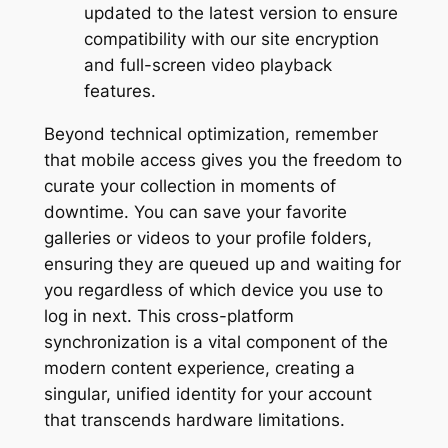
updated to the latest version to ensure
compatibility with our site encryption
and full-screen video playback
features.
Beyond technical optimization, remember
that mobile access gives you the freedom to
curate your collection in moments of
downtime. You can save your favorite
galleries or videos to your profile folders,
ensuring they are queued up and waiting for
you regardless of which device you use to
log in next. This cross-platform
synchronization is a vital component of the
modern content experience, creating a
singular, unified identity for your account
that transcends hardware limitations.