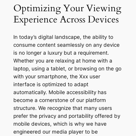
Optimizing Your Viewing
Experience Across Devices
In today’s digital landscape, the ability to
consume content seamlessly on any device
is no longer a luxury but a requirement.
Whether you are relaxing at home with a
laptop, using a tablet, or browsing on the go
with your smartphone, the Xxx user
interface is optimized to adapt
automatically. Mobile accessibility has
become a cornerstone of our platform
structure. We recognize that many users
prefer the privacy and portability offered by
mobile devices, which is why we have
engineered our media player to be