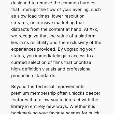
designed to remove the common hurdles
that interrupt the flow of your evening, such
as slow load times, lower resolution
streams, or intrusive marketing that
distracts from the content at hand. At Xxx,
we recognize that the value of a platform
lies in its reliability and the exclusivity of the
experiences provided. By upgrading your
status, you immediately gain access to a
curated selection of films that prioritize
high-definition visuals and professional
production standards.
Beyond the technical improvements,
premium membership often unlocks deeper
features that allow you to interact with the
library in entirely new ways. Whether it is
bookmarking your favorite scenes for quick