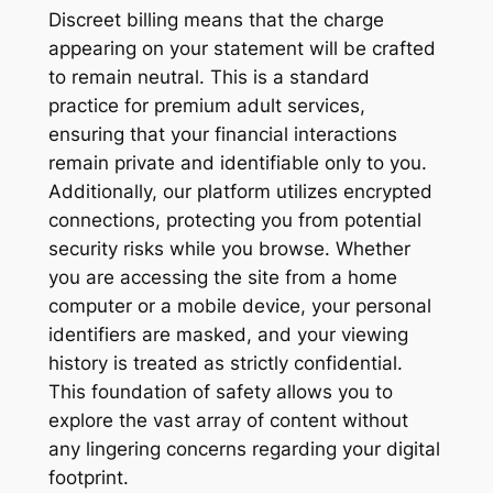
Discreet billing means that the charge
appearing on your statement will be crafted
to remain neutral. This is a standard
practice for premium adult services,
ensuring that your financial interactions
remain private and identifiable only to you.
Additionally, our platform utilizes encrypted
connections, protecting you from potential
security risks while you browse. Whether
you are accessing the site from a home
computer or a mobile device, your personal
identifiers are masked, and your viewing
history is treated as strictly confidential.
This foundation of safety allows you to
explore the vast array of content without
any lingering concerns regarding your digital
footprint.