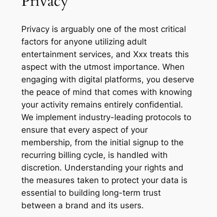
Privacy
Privacy is arguably one of the most critical
factors for anyone utilizing adult
entertainment services, and Xxx treats this
aspect with the utmost importance. When
engaging with digital platforms, you deserve
the peace of mind that comes with knowing
your activity remains entirely confidential.
We implement industry-leading protocols to
ensure that every aspect of your
membership, from the initial signup to the
recurring billing cycle, is handled with
discretion. Understanding your rights and
the measures taken to protect your data is
essential to building long-term trust
between a brand and its users.