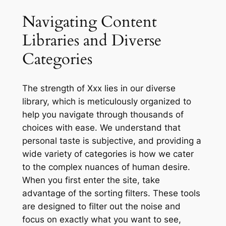
Navigating Content
Libraries and Diverse
Categories
The strength of Xxx lies in our diverse
library, which is meticulously organized to
help you navigate through thousands of
choices with ease. We understand that
personal taste is subjective, and providing a
wide variety of categories is how we cater
to the complex nuances of human desire.
When you first enter the site, take
advantage of the sorting filters. These tools
are designed to filter out the noise and
focus on exactly what you want to see,