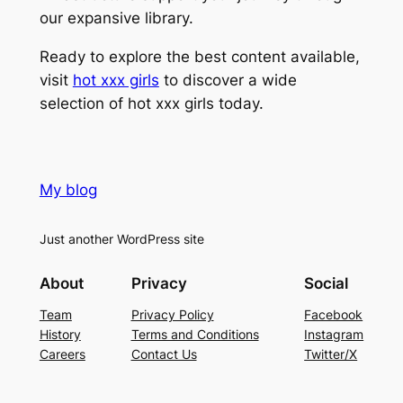
our expansive library.
Ready to explore the best content available,
visit
hot xxx girls
to discover a wide
selection of hot xxx girls today.
My blog
Just another WordPress site
About
Privacy
Social
Team
Privacy Policy
Facebook
History
Terms and Conditions
Instagram
Careers
Contact Us
Twitter/X