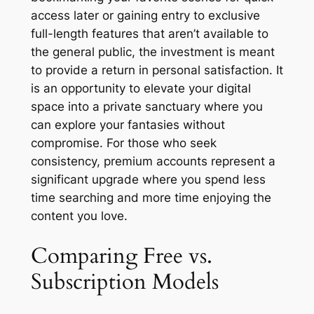
access later or gaining entry to exclusive
full-length features that aren’t available to
the general public, the investment is meant
to provide a return in personal satisfaction. It
is an opportunity to elevate your digital
space into a private sanctuary where you
can explore your fantasies without
compromise. For those who seek
consistency, premium accounts represent a
significant upgrade where you spend less
time searching and more time enjoying the
content you love.
Comparing Free vs.
Subscription Models